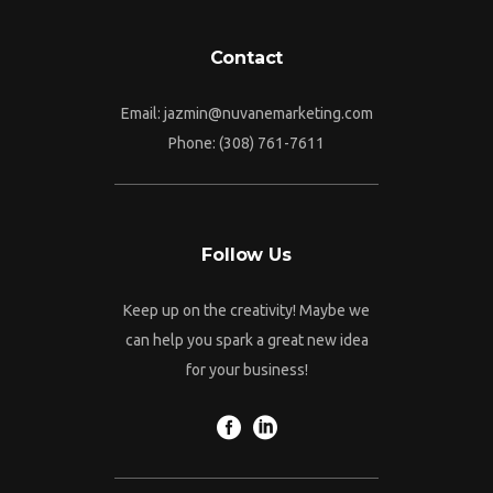
Contact
Email: jazmin@nuvanemarketing.com
Phone: (308) 761-7611
Follow Us
Keep up on the creativity! Maybe we
can help you spark a great new idea
for your business!