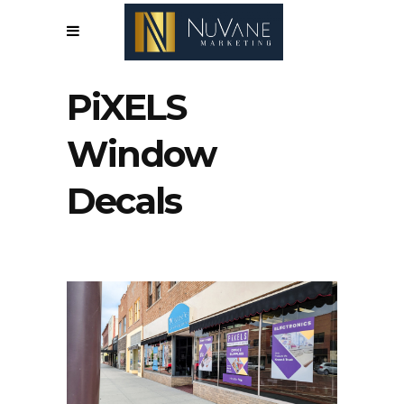
PiXELS
Window
Decals