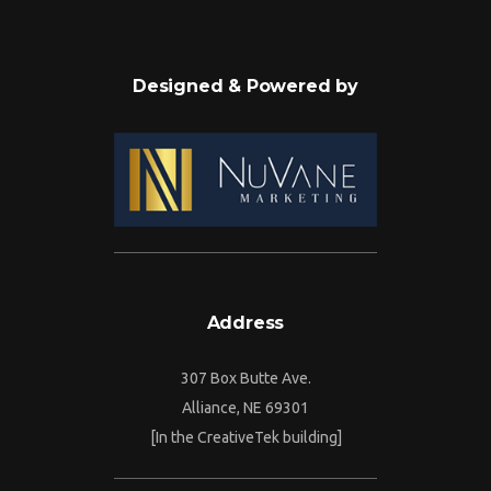
Designed & Powered by
Address
307 Box Butte Ave.
Alliance, NE 69301
[In the CreativeTek building]