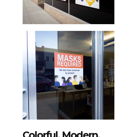
Colorful, Modern,