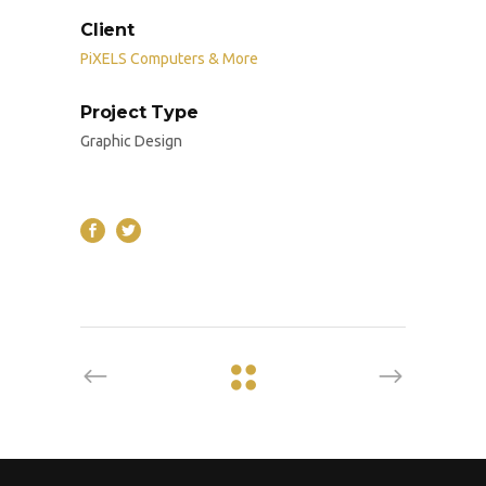
Client
PiXELS Computers & More
Project Type
Graphic Design