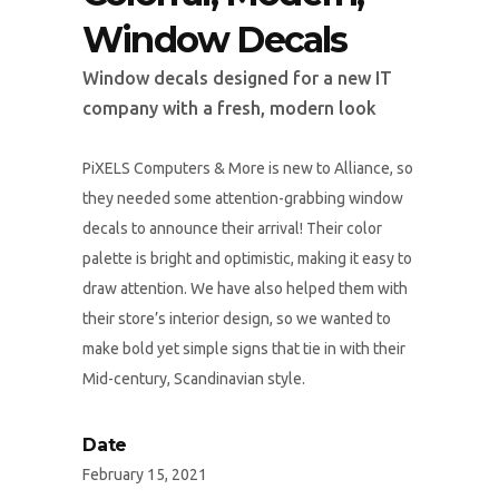
Window Decals
Window decals designed for a new IT
company with a fresh, modern look
PiXELS Computers & More is new to Alliance, so
they needed some attention-grabbing window
decals to announce their arrival! Their color
palette is bright and optimistic, making it easy to
draw attention. We have also helped them with
their store’s interior design, so we wanted to
make bold yet simple signs that tie in with their
Mid-century, Scandinavian style.
Date
February 15, 2021