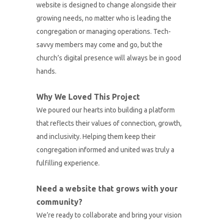
website is designed to change alongside their
growing needs, no matter who is leading the
congregation or managing operations. Tech-
savvy members may come and go, but the
church’s digital presence will always be in good
hands.
Why We Loved This Project
We poured our hearts into building a platform
that reflects their values of connection, growth,
and inclusivity. Helping them keep their
congregation informed and united was truly a
fulfilling experience.
Need a website that grows with your
community?
We’re ready to collaborate and bring your vision