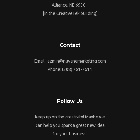
Alliance, NE 69301
[In the CreativeTek building]
Contact
Email: jazmin@nuvanemarketing.com
Phone: (308) 761-7611
Follow Us
Keep up on the creativity! Maybe we
can help you spark a great new idea
for your business!