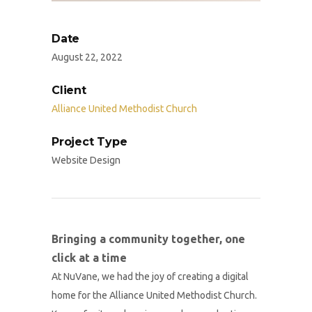
Date
August 22, 2022
Client
Alliance United Methodist Church
Project Type
Website Design
Bringing a community together, one
click at a time
At NuVane, we had the joy of creating a digital
home for the Alliance United Methodist Church.