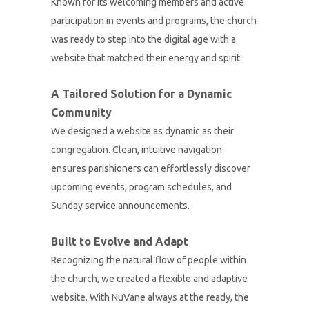
Known for its welcoming members and active
participation in events and programs, the church
was ready to step into the digital age with a
website that matched their energy and spirit.
A Tailored Solution for a Dynamic
Community
We designed a website as dynamic as their
congregation. Clean, intuitive navigation
ensures parishioners can effortlessly discover
upcoming events, program schedules, and
Sunday service announcements.
Built to Evolve and Adapt
Recognizing the natural flow of people within
the church, we created a flexible and adaptive
website. With NuVane always at the ready, the