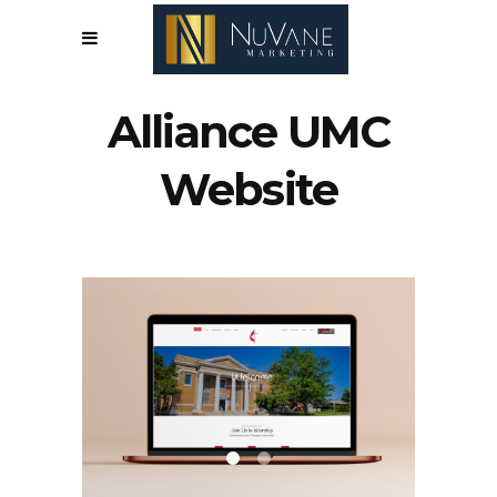
Alliance UMC
Website