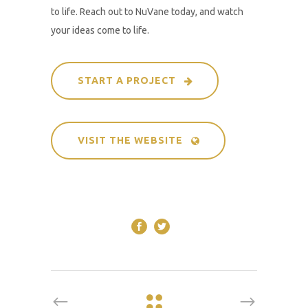
to life. Reach out to NuVane today, and watch
your ideas come to life.
START A PROJECT
VISIT THE WEBSITE