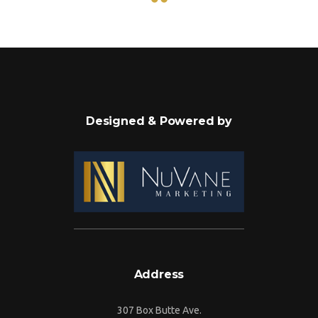
Designed & Powered by
Address
307 Box Butte Ave.